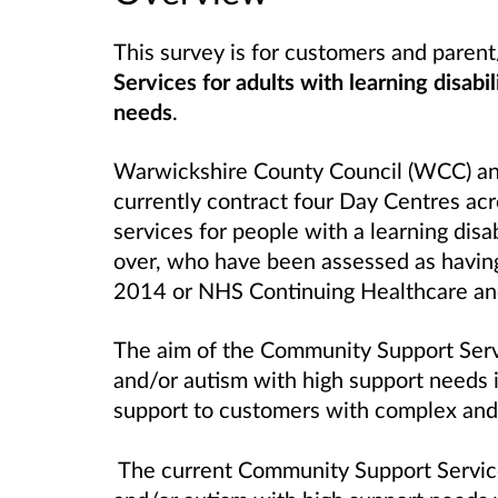
This survey is for customers and paren
Services for adults with learning disabi
needs
.
Warwickshire County Council (WCC) and
currently contract four Day Centres ac
services for people with a learning disa
over, who have been assessed as havin
2014 or NHS Continuing Healthcare and
The aim of the Community Support Ser
and/or autism with high support needs
i
support to customers with complex and m
The current Community Support Services 