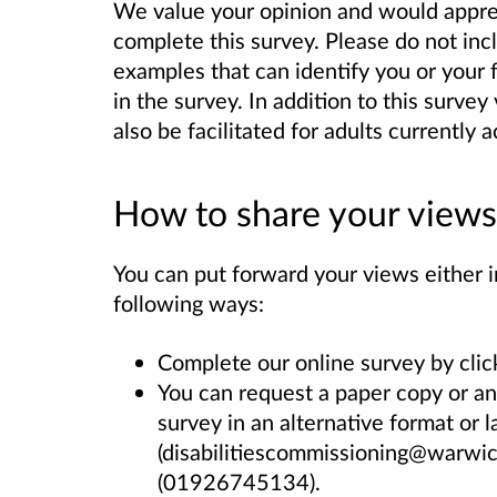
We value your opinion and would apprec
complete this survey. Please do not inc
examples that can identify you or your 
in the survey. In addition to this surve
also be facilitated for adults currentl
How to share your views
You can put forward your views either in
following ways:
Complete our online survey by clic
You can request a paper copy or an
survey in an alternative format or 
(disabilitiescommissioning@warwic
(
01926745134)
.