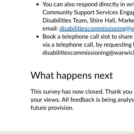
You can also respond directly in w
Community Support Services Enga
Disabilities Team, Shire Hall, Mar
email:
disabilitiescommissioning@
Book a telephone call slot to shar
via a telephone call, by requesting
disabilitiescommissioning@warwick
What happens next
This survey has now closed. Thank you 
your views. All feedback is being analy
future provision.