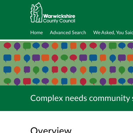
Home
Advanced Search
We Asked, You Sai
Complex needs community su
Overview