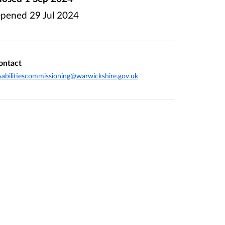
pened
29 Jul 2024
ontact
sabilitiescommissioning@warwickshire.gov.uk