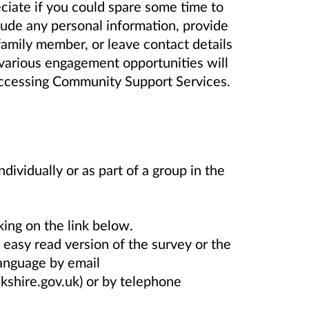
iate if you could spare some time to
lude any personal information, provide
family member, or leave contact details
y various engagement opportunities will
y accessing Community Support Services.
dividually or as part of a group in the
king on the link below.
 easy read version of the survey or the
language by email
kshire.gov.uk) or by telephone