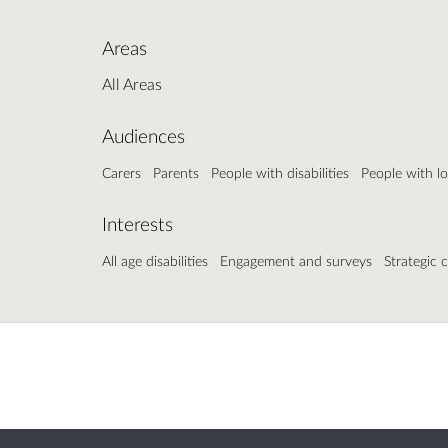
Areas
All Areas
Audiences
Carers
Parents
People with disabilities
People with l
Interests
All age disabilities
Engagement and surveys
Strategic 