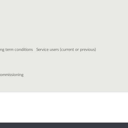
ong term conditions
Service users (current or previous)
commissioning