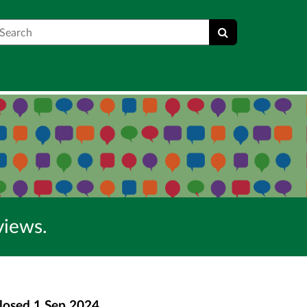
earch
views.
losed
1 Sep 2024