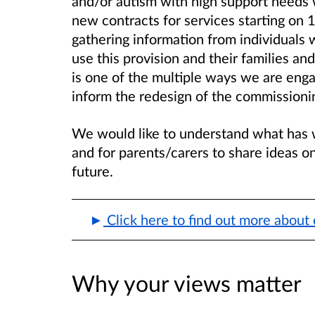
and/or autism with high support needs 
new contracts for services starting on 
gathering information from individuals w
use this provision and their families an
is one of the multiple ways we are enga
inform the redesign of the commissionin
We would like to understand what has 
and for parents/carers to share ideas on
future.
Click here to find out more about 
Why your views matter