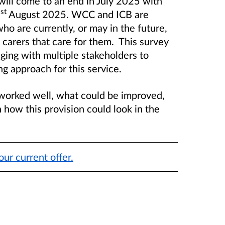
will come to an end in July 2025 with
st
1
August 2025. WCC and ICB are
ho are currently, or may in the future,
d carers that care for them. This survey
ging with multiple stakeholders to
g approach for this service.
worked well, what could be improved,
 how this provision could look in the
our current offer.