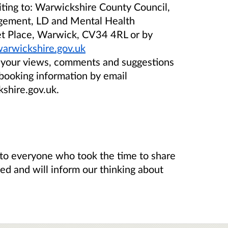
riting to: Warwickshire County Council,
gement, LD and Mental Health
ket Place, Warwick, CV34 4RL or by
warwickshire.gov.uk
e your views, comments and suggestions
 booking information by email
shire.gov.uk.
to everyone who took the time to share
sed and will inform our thinking about