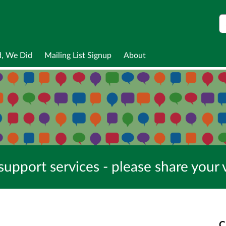
S
d, We Did
Mailing List Signup
About
pport services - please share your 
C