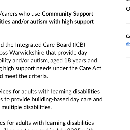
O
t/carers who use
Community Support
lities and/or autism with high support
C
 the Integrated Care Board (ICB)
di
ross Warwickshire that provide day
bility and/or autism, aged 18 years and
g high support needs under the Care Act
 meet the criteria.
vices
for adults with learning disabilities
s to provide building-based day care and
ultiple disabilities.
for adults with learning disabilities