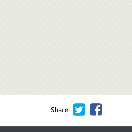
Share on Twitter
Share on Face
Share