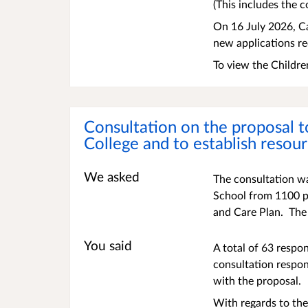
(This includes the c
On 16 July 2026, Ca
new applications r
To view the Childre
Consultation on the proposal t
College and to establish resou
We asked
The consultation wa
School from 1100 pl
and Care Plan. The
You said
A total of 63 respo
consultation respon
with the proposal.
With regards to the