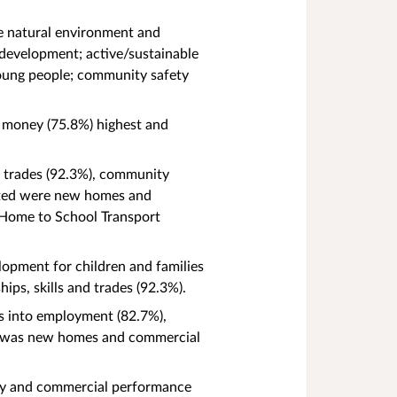
e natural environment and
 development; active/sustainable
young people; community safety
r money (75.8%) highest and
nd trades (92.3%), community
rated were new homes and
g Home to School Transport
lopment for children and families
hips, skills and trades (92.3%).
ps into employment (82.7%),
ed was new homes and commercial
ency and commercial performance