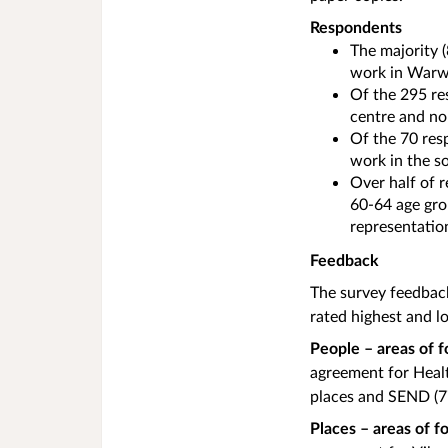
Respondents
The majority 
work in Warw
Of the 295 re
centre and no
Of the 70 res
work in the s
Over half of 
60-64 age gro
representatio
Feedback
The survey feedbac
rated highest and l
People – areas of 
agreement for Healt
places and SEND (
Places – areas of 