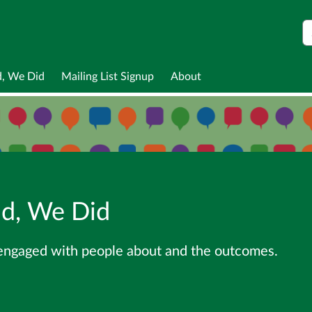
S
d, We Did
Mailing List Signup
About
id, We Did
 engaged with people about and the outcomes.