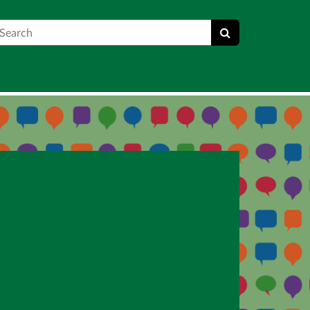
earch