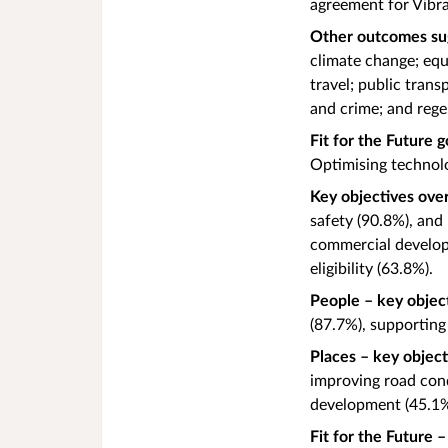
agreement for Vibr
Other outcomes su
climate change; equ
travel; public tran
and crime; and reg
Fit for the Future g
Optimising technol
Key objectives over
safety (90.8%), and
commercial developm
eligibility (63.8%).
People – key objec
(87.7%), supporting
Places – key objec
improving road con
development (45.1
Fit for the Future 