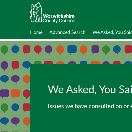
Home
Advanced Search
We Asked, You Sai
We Asked, You Sa
Issues we have consulted on or