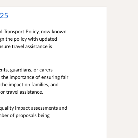
025
l Transport Policy, now known
ign the policy with updated
sure travel assistance is
ts, guardians, or carers
 the importance of ensuring fair
the impact on families, and
for travel assistance.
equality impact assessments and
mber of proposals being