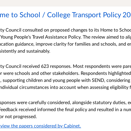
me to School / College Transport Policy 2
y Council consulted on proposed changes to its Home to Schoo
 Young People’s Travel Assistance Policy. The review aimed to al
ation guidance, improve clarity for families and schools, and en
sistently and sustainably.
y Council received 623 responses. Most respondents were paren
r were schools and other stakeholders. Respondents highlighted
, supporting children and young people with SEND, considering 
individual circumstances into account when assessing eligibility 
sponses were carefully considered, alongside statutory duties, 
Feedback received informed the final policy and resulted in a nu
or not progressed.
to view the papers considered by Cabinet.