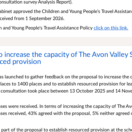
onsultation survey Analysis Report).
binet approved the Children and Young People’s Travel Assistanc
eceived from 1 September 2026.
n and Young People's Travel Assistance Policy
click on this link.
o increase the capacity of The Avon Valley
rced provision
s launched to gather feedback on the proposal to increase the 
aces to 1400 places and to establish resourced provision for le
 consultation took place between 13 October 2025 and 14 Nov
nses were received.
In terms of increasing the capacity of The Av
ses received, 43% agreed with the proposal, 5% neither agreed
 part of the proposal to establish resourced provision at the sc