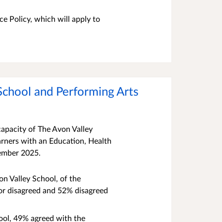
e Policy, which will apply to
 School and Performing Arts
capacity of The Avon Valley
arners with an Education, Health
ember 2025.
on Valley School, of the
 or disagreed and 52% disagreed
hool, 49% agreed with the