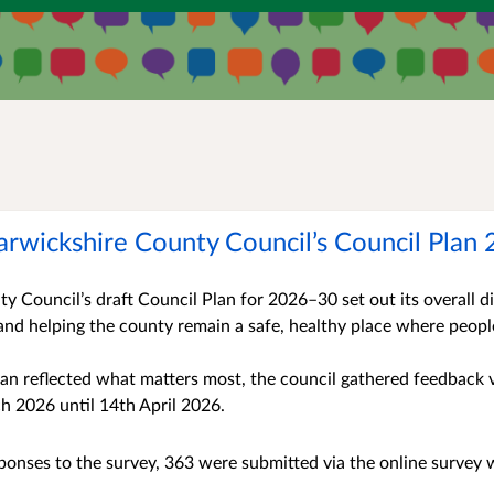
arwickshire County Council’s Council Plan
 Council’s draft Council Plan for 2026–30 set out its overall dir
and helping the county remain a safe, healthy place where peopl
lan reflected what matters most, the council gathered feedback
h 2026 until 14th April 2026.
onses to the survey, 363 were submitted via the online survey 