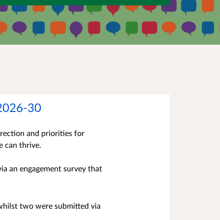
 2026-30
ection and priorities for
e can thrive.
 via an engagement survey that
whilst two were submitted via