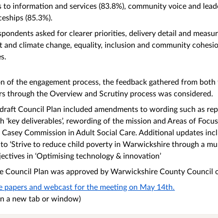
s to information and services (83.8%), community voice and lead
ceships (85.3%).
pondents asked for clearer priorities, delivery detail and measur
 and climate change, equality, inclusion and community cohesio
es.
on of the engagement process, the feedback gathered from both
s through the Overview and Scrutiny process was considered.
draft Council Plan included amendments to wording such as repl
th ‘key deliverables’, rewording of the mission and Areas of Focu
e Casey Commission in Adult Social Care. Additional updates in
 to ‘Strive to reduce child poverty in Warwickshire through a mu
jectives in ‘Optimising technology & innovation’
 the Council Plan was approved by Warwickshire County Council
he papers and webcast for the meeting on May 14th.
n in a new tab or window)