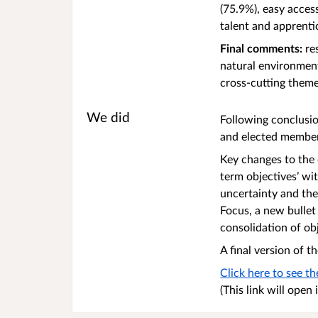
(75.9%), easy acces
talent and apprenti
Final comments:
res
natural environment
cross-cutting them
We did
Following conclusi
and elected member
Key changes to the 
term objectives’ wi
uncertainty and th
Focus, a new bullet
consolidation of ob
A final version of
Click here to see t
(This link will ope