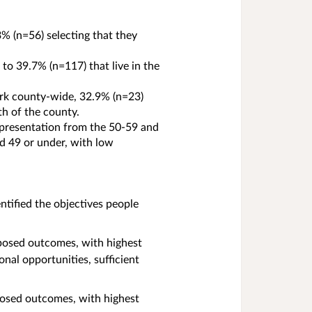
% (n=56) selecting that they
to 39.7% (n=117) that live in the
ork county-wide, 32.9% (n=23)
rth of the county.
epresentation from the 50-59 and
d 49 or under, with low
ified the objectives people
posed outcomes, with highest
nal opportunities, sufficient
osed outcomes, with highest