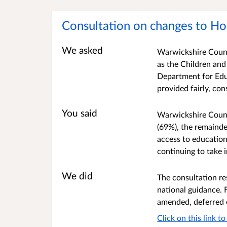
Consultation on changes to Ho
We asked
Warwickshire Count
as the Children and
Department for Educ
provided fairly, con
You said
Warwickshire Count
(69%), the remainde
access to education
continuing to take 
We did
The consultation re
national guidance. 
amended, deferred 
Click on this link 