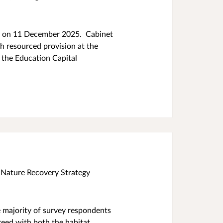
et on 11 December 2025. Cabinet
h resourced provision at the
 the Education Capital
 Nature Recovery Strategy
e majority of survey respondents
greed with both the habitat