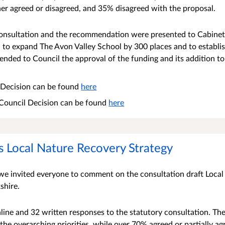
er agreed or disagreed, and 35% disagreed with the proposal.
 consultation and the recommendation were presented to Cabin
 to expand The Avon Valley School by 300 places and to establis
ded to Council the approval of the funding and its addition to
t Decision can be found
here
 Council Decision can be found
here
s Local Nature Recovery Strategy
e invited everyone to comment on the consultation draft Local
shire.
ine and 32 written responses to the statutory consultation. Th
the overarching priorities, while over 70% agreed or partially a