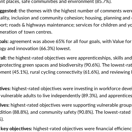
ant places, safe communities and environment (85.7%).
ggested:
the themes with the highest number of comments wer
ality, inclusion and community cohesion; housing, planning and
sport; roads & highways maintenance; services for children and 
eneration of town centres.
oals:
agreement was above 65% for all four goals, with Value fo
ogy and innovation (66.3%) lowest.
all:
the highest-rated objectives were apprenticeships, skills a
 protecting green spaces and biodiversity (90.6%). The lowest-
ent (45.1%), rural cycling connectivity (61.6%), and reviewin
tives:
highest-rated objectives were investing in workforce deve
 vulnerable adults to live independently (89.3%), and apprentices
tives:
highest-rated objectives were supporting vulnerable grou
dition (88.8%), and community safety (90.8%). The lowest-rat
%).
– key objectives:
highest-rated objectives were financial effici