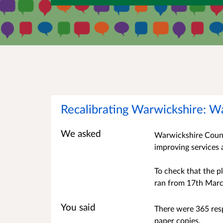
Recalibrating Warwickshire: W
We asked
Warwickshire County
improving services 
To check that the p
ran from 17th Marc
You said
There were 365 resp
paper copies.