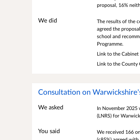
proposal, 16% neith
We did
The results of the
agreed the proposal
school and recommen
Programme.
Link to the Cabine
Link to the County
Consultation on Warwickshire'
We asked
In November 2025 w
(LNRS) for Warwick
You said
We received 166 onl
(c85%) agreed with 