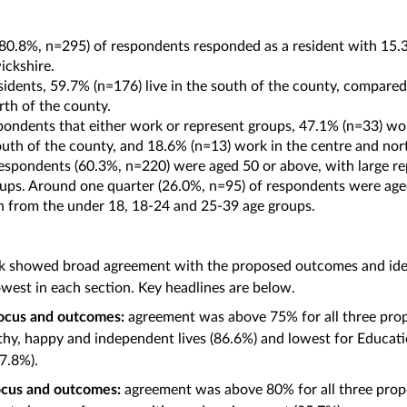
(80.8%, n=295) of respondents responded as a resident with 15.3
ickshire.
sidents, 59.7% (n=176) live in the south of the county, compared 
rth of the county.
pondents that either work or represent groups, 47.1% (n=33) w
outh of the county, and 18.6% (n=13) work in the centre and no
respondents (60.3%, n=220) were aged 50 or above, with large r
ups. Around one quarter (26.0%, n=95) of respondents were age
n from the under 18, 18-24 and 25-39 age groups.
k showed broad agreement with the proposed outcomes and ident
owest in each section. Key headlines are below.
focus and outcomes:
agreement was above 75% for all three pro
hy, happy and independent lives (86.6%) and lowest for Educatio
77.8%).
focus and outcomes:
agreement was above 80% for all three prop