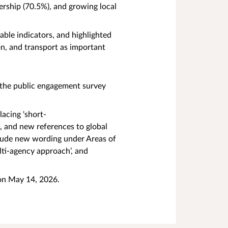
ership (70.5%), and growing local
able indicators, and highlighted
n, and transport as important
 the public engagement survey
acing ‘short-
s, and new references to global
clude new wording under Areas of
lti-agency approach’, and
 on May 14, 2026.