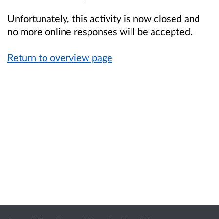
Unfortunately, this activity is now closed and
no more online responses will be accepted.
Return to overview page