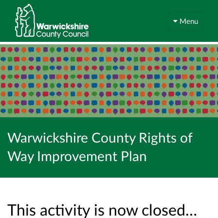
Menu
Warwickshire County Rights of
Way Improvement Plan
This activity is now closed…