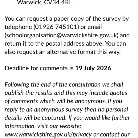
Warwick, CV34 4RL.
You can request a paper copy of the survey by
telephone (01926 745101) or email
(schoolorganisation@warwickshire.gov.uk) and
return it to the postal address above. You can
also request an alternative format this way.
Deadline for comments is
19 July 2026
Following the end of the consultation we shall
publish the results and this may include quotes
of comments which will be anonymous. If you
reply to an anonymous survey then no personal
details will be captured. If you would like further
information, visit our website:
www.warwickshire.gov.uk/privacy or contact our