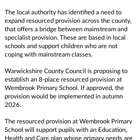
The local authority has identified a need to
expand resourced provision across the county,
that offers a bridge between mainstream and
specialist provision. These are based in local
schools and support children who are not
coping with mainstream classes.
Warwickshire County Council is proposing to
establish an 8-place resourced provision at
Wembrook Primary School. If approved, the
provision would be implemented in autumn
2026.
The resourced provision at
Wembrook Primary
School
will support pupils with an Education,
Health and Care plan whose primary needs are