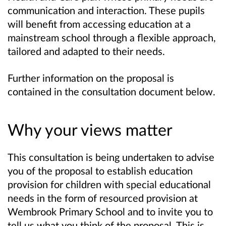
communication and interaction. These pupils
will benefit from accessing education at a
mainstream school through a flexible approach,
tailored and adapted to their needs.
Further information on the proposal is
contained in the consultation document below.
Why your views matter
This consultation is being undertaken to advise
you of the proposal to establish education
provision for children with special educational
needs in the form of resourced provision at
Wembrook Primary School and to invite you to
tell us what you think of the proposal. This is