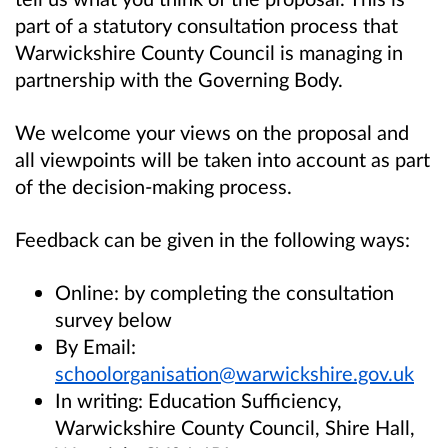
part of a statutory consultation process that
Warwickshire County Council is managing in
partnership with the Governing Body.
We welcome your views on the proposal and
all viewpoints will be taken into account as part
of the decision-making process.
Feedback can be given in the following ways:
Online: by completing the consultation
survey below
By Email:
schoolorganisation@warwickshire.gov.uk
In writing: Education Sufficiency,
Warwickshire County Council, Shire Hall,