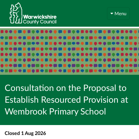
Menu
Consultation on the Proposal to
Establish Resourced Provision at
Wembrook Primary School
Closed
1 Aug 2026