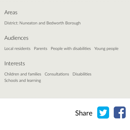
Areas
District: Nuneaton and Bedworth Borough
Audiences
Local residents
Parents
People with disabilities
Young people
Interests
Children and families
Consultations
Disabilities
Schools and learning
Share o
Sh
Share