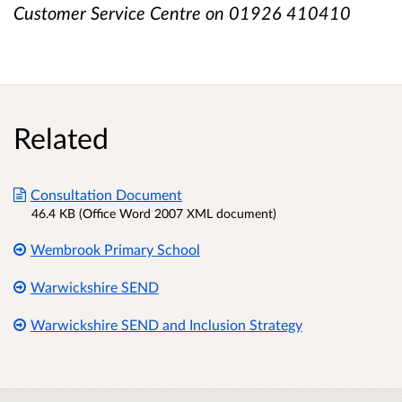
Customer Service Centre on 01926 410410
Related
Consultation Document
46.4 KB (Office Word 2007 XML document)
Wembrook Primary School
Warwickshire SEND
Warwickshire SEND and Inclusion Strategy