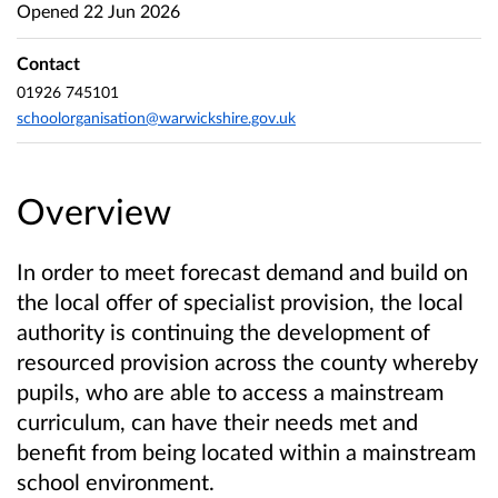
Opened
22 Jun 2026
Contact
01926 745101
schoolorganisation@warwickshire.gov.uk
Overview
In order to meet forecast demand and build on
the local offer of specialist provision, the local
authority is continuing the development of
resourced provision across the county whereby
pupils, who are able to access a mainstream
curriculum, can have their needs met and
benefit from being located within a mainstream
school environment.