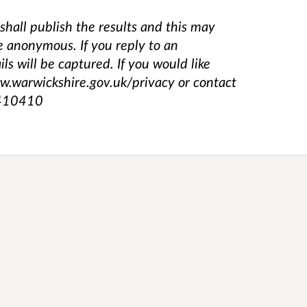
shall publish the results and this may
e anonymous. If you reply to an
s will be captured. If you would like
ww.warwickshire.gov.uk/privacy or contact
 410410