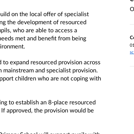
O
ld on the local offer of specialist
nuing the development of resourced
pils, who are able to access a
C
needs met and benefit from being
0
vironment.
sc
ed to expand resourced provision across
n mainstream and specialist provision.
upport children who are not coping with
ng to establish an 8-place resourced
If approved, the provision would be