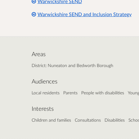
Warwickshire SEND
Warwickshire SEND and Inclusion Strategy
Areas
District: Nuneaton and Bedworth Borough
Audiences
Local residents
Parents
People with disabilities
Young
Interests
Children and families
Consultations
Disabilities
Schoo