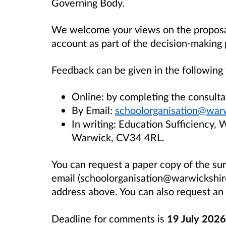
Governing Body.
We welcome your views on the proposal 
account as part of the decision-making 
Feedback can be given in the following
Online: by completing the consult
By Email:
schoolorganisation@warw
In writing: Education Sufficiency, 
Warwick, CV34 4RL.
You can request a paper copy of the s
email (schoolorganisation@warwickshire.
address above. You can also request an 
Deadline for comments is
19 July 2026