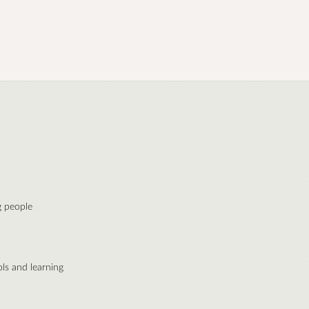
 people
ls and learning