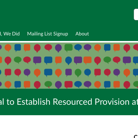
S
d, We Did
Mailing List Signup
About
al to Establish Resourced Provision
C