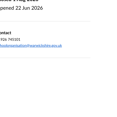
pened
22 Jun 2026
ontact
1926 745101
hoolorganisation@warwickshire.gov.uk