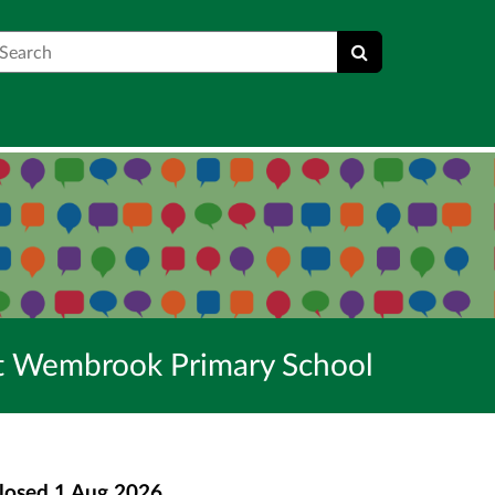
earch
 at Wembrook Primary School
losed
1 Aug 2026