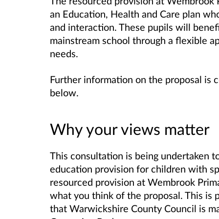
The resourced provision at
Wembrook P
an Education, Health and Care plan wh
and interaction. These pupils will benef
mainstream school through a flexible ap
needs.
Further information on the proposal is 
below.
Why your views matter
This consultation is being undertaken to
education provision for children with s
resourced provision at Wembrook Primary
what you think of the proposal. This is 
that Warwickshire County Council is ma