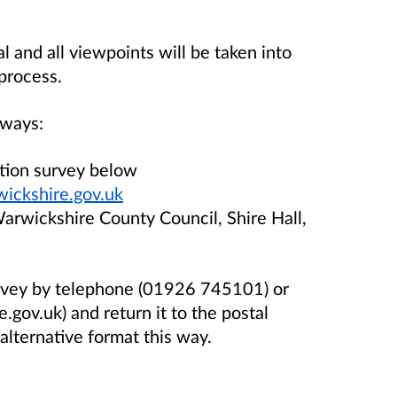
and all viewpoints will be taken into
process.
 ways:
ation survey below
ickshire.gov.uk
Warwickshire County Council, Shire Hall,
urvey by telephone (01926 745101) or
gov.uk) and return it to the postal
alternative format this way.