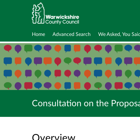
Home
Advanced Search
We Asked, You Sai
Consultation on the Propos
Overview