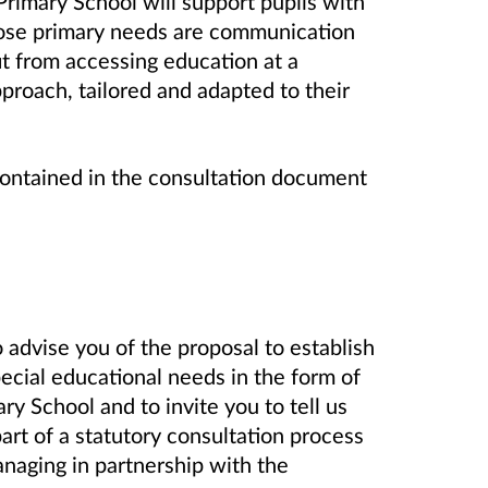
rimary School
will support pupils with
ose primary needs are communication
it from accessing education at a
proach, tailored and adapted to their
contained in the consultation document
 advise you of the proposal to establish
pecial educational needs in the form of
 School and to invite you to tell us
part of a statutory consultation process
naging in partnership with the