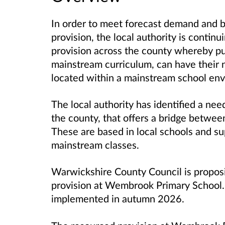
In order to meet forecast demand and bui
provision, the local authority is conti
provision across the county whereby pu
mainstream curriculum, can have their 
located within a mainstream school en
The local authority has identified a ne
the county, that offers a bridge betwee
These are based in local schools and s
mainstream classes.
Warwickshire County Council is proposi
provision at Wembrook Primary School. 
implemented in autumn 2026.