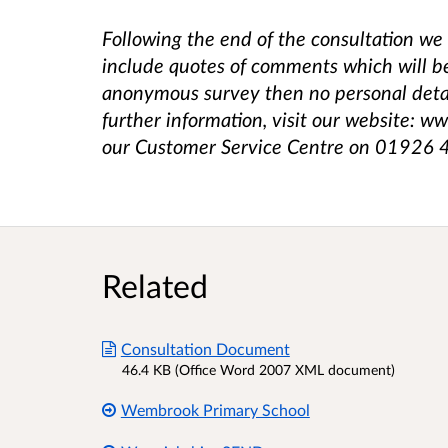
Following the end of the consultation we 
include quotes of comments which will b
anonymous survey then no personal detail
further information, visit our website: w
our Customer Service Centre on 01926
Related
Consultation Document
46.4 KB (Office Word 2007 XML document)
Wembrook Primary School