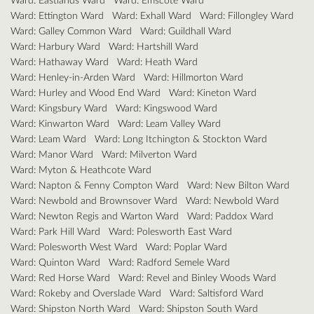
Ward: Ettington Ward
Ward: Exhall Ward
Ward: Fillongley Ward
Ward: Galley Common Ward
Ward: Guildhall Ward
Ward: Harbury Ward
Ward: Hartshill Ward
Ward: Hathaway Ward
Ward: Heath Ward
Ward: Henley-in-Arden Ward
Ward: Hillmorton Ward
Ward: Hurley and Wood End Ward
Ward: Kineton Ward
Ward: Kingsbury Ward
Ward: Kingswood Ward
Ward: Kinwarton Ward
Ward: Leam Valley Ward
Ward: Leam Ward
Ward: Long Itchington & Stockton Ward
Ward: Manor Ward
Ward: Milverton Ward
Ward: Myton & Heathcote Ward
Ward: Napton & Fenny Compton Ward
Ward: New Bilton Ward
Ward: Newbold and Brownsover Ward
Ward: Newbold Ward
Ward: Newton Regis and Warton Ward
Ward: Paddox Ward
Ward: Park Hill Ward
Ward: Polesworth East Ward
Ward: Polesworth West Ward
Ward: Poplar Ward
Ward: Quinton Ward
Ward: Radford Semele Ward
Ward: Red Horse Ward
Ward: Revel and Binley Woods Ward
Ward: Rokeby and Overslade Ward
Ward: Saltisford Ward
Ward: Shipston North Ward
Ward: Shipston South Ward