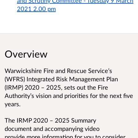
and Scrutiny Committee - Tuesday 9 March
2021 2.00 pm
Overview
Warwickshire Fire and Rescue Service’s
(
WFRS) Integrated
Risk Management Plan
(IRMP) 2020 – 2025
,
sets out the Fire
Authority’s vision and priorities for the next five
years.
The IRMP 2020 – 2025 Summary
document and accompanying video
provide more information for you to consider.