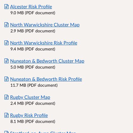
Alcester Risk Profile
9.0 MB (PDF document)
North Warwickshire Cluster Map
2.9 MB (PDF document)
North Warwickshire Risk Profile
9.4 MB (PDF document)
Nuneaton & Bedworth Cluster Map
5.0 MB (PDF document)
Nuneaton & Bedworth Risk Profile
11.7 MB (PDF document)
Rugby Cluster Map
2.4 MB (PDF document)
Rugby Risk Profile
8.1 MB (PDF document)