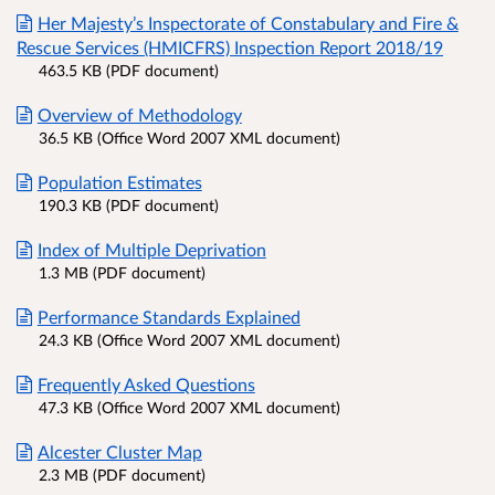
Her Majesty’s Inspectorate of Constabulary and Fire &
Rescue Services (HMICFRS) Inspection Report 2018/19
463.5 KB (PDF document)
Overview of Methodology
36.5 KB (Office Word 2007 XML document)
Population Estimates
190.3 KB (PDF document)
Index of Multiple Deprivation
1.3 MB (PDF document)
Performance Standards Explained
24.3 KB (Office Word 2007 XML document)
Frequently Asked Questions
47.3 KB (Office Word 2007 XML document)
Alcester Cluster Map
2.3 MB (PDF document)