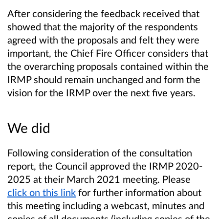
After considering the feedback received that
showed that the majority of the respondents
agreed with the proposals and felt they were
important, the Chief Fire Officer considers that
the overarching proposals contained within the
IRMP should remain unchanged and form the
vision for the IRMP over the next five years.
We did
Following consideration of the consultation
report, the Council approved the IRMP 2020-
2025 at their March 2021 meeting. Please
click on this link
for further information about
this meeting including a webcast, minutes and
copies of all documents (including copies of the