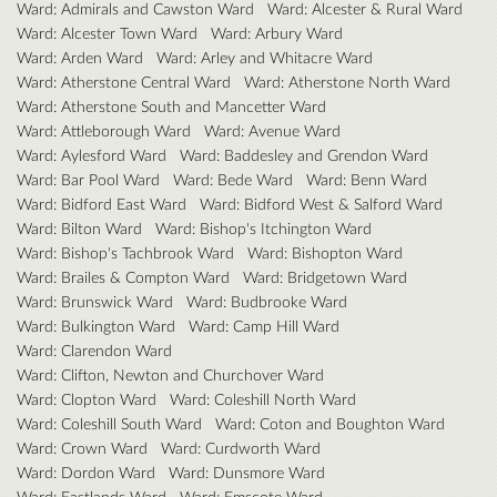
Ward: Admirals and Cawston Ward
Ward: Alcester & Rural Ward
Ward: Alcester Town Ward
Ward: Arbury Ward
Ward: Arden Ward
Ward: Arley and Whitacre Ward
Ward: Atherstone Central Ward
Ward: Atherstone North Ward
Ward: Atherstone South and Mancetter Ward
Ward: Attleborough Ward
Ward: Avenue Ward
Ward: Aylesford Ward
Ward: Baddesley and Grendon Ward
Ward: Bar Pool Ward
Ward: Bede Ward
Ward: Benn Ward
Ward: Bidford East Ward
Ward: Bidford West & Salford Ward
Ward: Bilton Ward
Ward: Bishop's Itchington Ward
Ward: Bishop's Tachbrook Ward
Ward: Bishopton Ward
Ward: Brailes & Compton Ward
Ward: Bridgetown Ward
Ward: Brunswick Ward
Ward: Budbrooke Ward
Ward: Bulkington Ward
Ward: Camp Hill Ward
Ward: Clarendon Ward
Ward: Clifton, Newton and Churchover Ward
Ward: Clopton Ward
Ward: Coleshill North Ward
Ward: Coleshill South Ward
Ward: Coton and Boughton Ward
Ward: Crown Ward
Ward: Curdworth Ward
Ward: Dordon Ward
Ward: Dunsmore Ward
Ward: Eastlands Ward
Ward: Emscote Ward