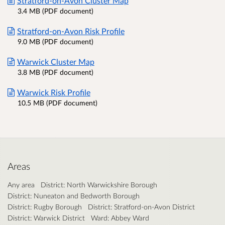
Stratford-on-Avon Cluster Map
3.4 MB (PDF document)
Stratford-on-Avon Risk Profile
9.0 MB (PDF document)
Warwick Cluster Map
3.8 MB (PDF document)
Warwick Risk Profile
10.5 MB (PDF document)
Areas
Any area
District: North Warwickshire Borough
District: Nuneaton and Bedworth Borough
District: Rugby Borough
District: Stratford-on-Avon District
District: Warwick District
Ward: Abbey Ward