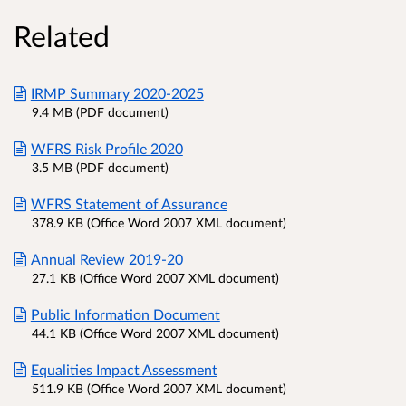
Related
IRMP Summary 2020-2025
9.4 MB (PDF document)
WFRS Risk Profile 2020
3.5 MB (PDF document)
WFRS Statement of Assurance
378.9 KB (Office Word 2007 XML document)
Annual Review 2019-20
27.1 KB (Office Word 2007 XML document)
Public Information Document
44.1 KB (Office Word 2007 XML document)
Equalities Impact Assessment
511.9 KB (Office Word 2007 XML document)