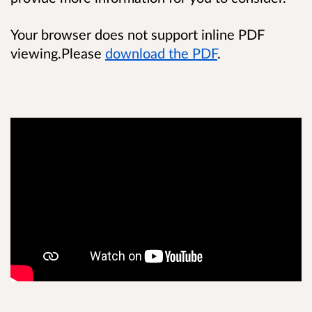
Your browser does not support inline PDF
viewing.Please
download the PDF
.