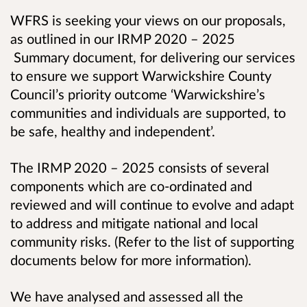
WFRS is seeking your views on our proposals,
as outlined in our IRMP 2020 – 2025
Summary document, for delivering our services
to ensure we support Warwickshire County
Council’s priority outcome ‘Warwickshire’s
communities and individuals are supported, to
be safe, healthy and independent’.
The IRMP 2020 – 2025 consists of several
components which are co-ordinated and
reviewed
and will continue to evolve and adapt
to address and mitigate national and local
community risks.
(Refer to the list of supporting
documents below for more information).
We have analysed and assessed all the