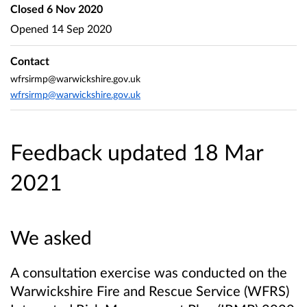
Closed
6 Nov 2020
Opened
14 Sep 2020
Contact
wfrsirmp@warwickshire.gov.uk
wfrsirmp@warwickshire.gov.uk
Feedback updated 18 Mar
2021
We asked
A consultation exercise was conducted on the
Warwickshire Fire and Rescue Service (WFRS)