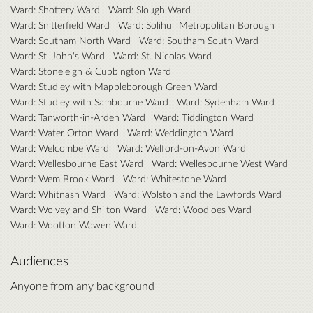
Ward: Shottery Ward
Ward: Slough Ward
Ward: Snitterfield Ward
Ward: Solihull Metropolitan Borough
Ward: Southam North Ward
Ward: Southam South Ward
Ward: St. John's Ward
Ward: St. Nicolas Ward
Ward: Stoneleigh & Cubbington Ward
Ward: Studley with Mappleborough Green Ward
Ward: Studley with Sambourne Ward
Ward: Sydenham Ward
Ward: Tanworth-in-Arden Ward
Ward: Tiddington Ward
Ward: Water Orton Ward
Ward: Weddington Ward
Ward: Welcombe Ward
Ward: Welford-on-Avon Ward
Ward: Wellesbourne East Ward
Ward: Wellesbourne West Ward
Ward: Wem Brook Ward
Ward: Whitestone Ward
Ward: Whitnash Ward
Ward: Wolston and the Lawfords Ward
Ward: Wolvey and Shilton Ward
Ward: Woodloes Ward
Ward: Wootton Wawen Ward
Audiences
Anyone from any background