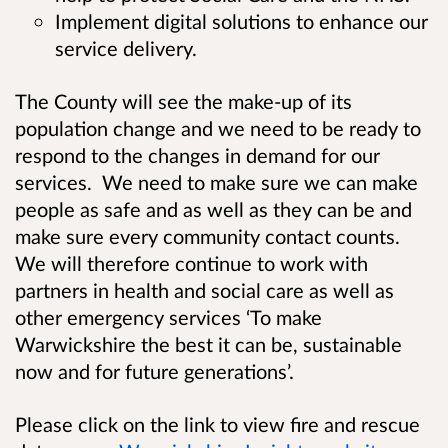
Implement digital solutions to enhance our
service delivery.
The County will see the make-up of its
population change and we need to be ready to
respond to the changes in demand for our
services. We need to make sure we can make
people as safe and as well as they can be and
make sure every community contact counts.
We will therefore continue to work with
partners in health and social care as well as
other emergency services
‘
To make
Warwickshire the best it can be, sustainable
now and for future generations’.
Please click on the link to view fire and rescue