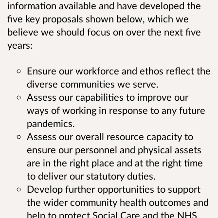
information available and have developed the
five key proposals shown below, which we
believe we should focus on over the next five
years:
Ensure our workforce and ethos reflect the
diverse communities we serve.
Assess our capabilities to improve our
ways of working in response to any future
pandemics.
Assess our overall resource capacity to
ensure our personnel and physical assets
are in the right place and at the right time
to deliver our statutory duties.
Develop further opportunities to support
the wider community health outcomes and
help to protect Social Care and the NHS.