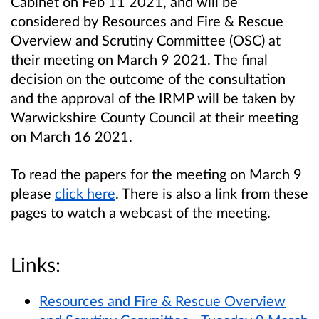
Cabinet on Feb 11 2021, and will be
considered by Resources and Fire & Rescue
Overview and Scrutiny Committee (OSC) at
their meeting on March 9 2021. The final
decision on the outcome of the consultation
and the approval of the IRMP will be taken by
Warwickshire County Council at their meeting
on March 16 2021.
To read the papers for the meeting on March 9
please
click here
. There is also a link from these
pages to watch a webcast of the meeting.
Links:
Resources and Fire & Rescue Overview