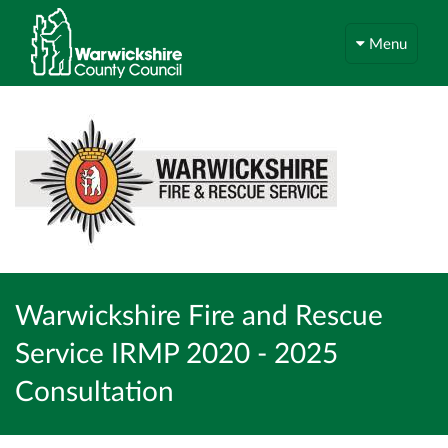
Menu
Warwickshire Fire and Rescue
Service IRMP 2020 - 2025
Consultation