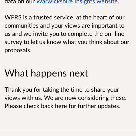
data on our
Warwickshire Insights website
.
WFRS is a trusted service, at the heart of our
communities and your views are important to
us and we invite you to complete the on- line
survey to let us know what you think about our
proposals.
What happens next
Thank you for taking the time to share your
views with us. We are now considering these.
Please check back here for further updates.