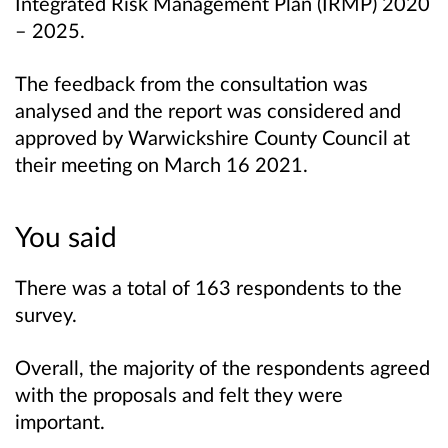
Integrated Risk Management Plan (IRMP) 2020
– 2025.
The feedback from the consultation was
analysed and the report was considered and
approved by
Warwickshire County Council at
their meeting on March 16 2021.
You said
There was a total of 163 respondents to the
survey.
Overall, the majority of the respondents agreed
with the proposals and felt they were
important.