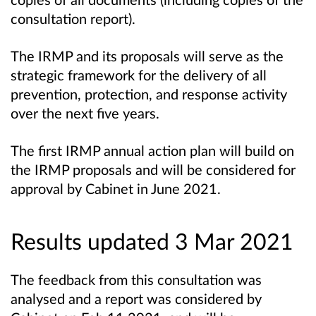
consultation report).
The IRMP and its proposals will serve as the
strategic framework for the delivery of all
prevention, protection, and response activity
over the next five years.
The first IRMP annual action plan will build on
the IRMP proposals and will be considered for
approval by Cabinet in June 2021.
Results updated 3 Mar 2021
The feedback from this consultation was
analysed and a report was considered by